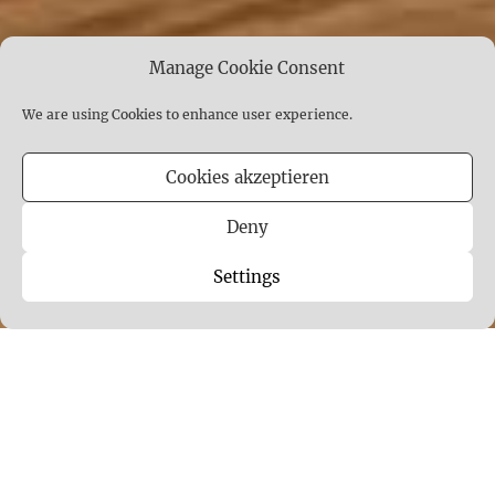
Manage Cookie Consent
We are using Cookies to enhance user experience.
Cookies akzeptieren
Deny
Settings
CELESTIAL NESTS