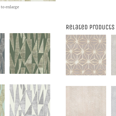
 to enlarge
Related products