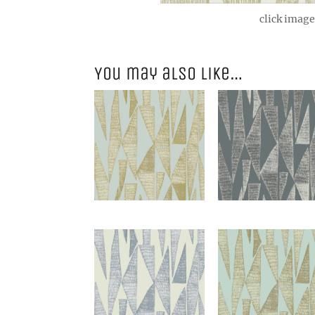
click image
You may also like…