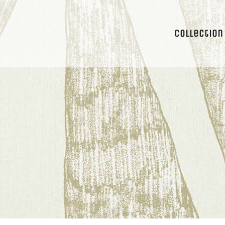
Collection