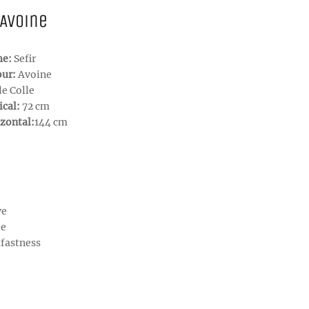
 Avoine
me:
Sefir
our:
Avoine
le Colle
ical:
72 cm
zontal:
144 cm
ve
le
tfastness