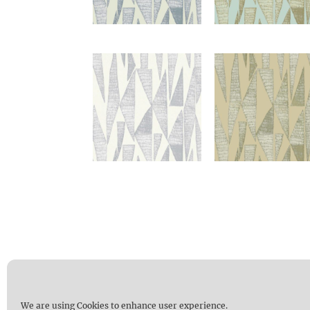
We are using Cookies to enhance user experience.