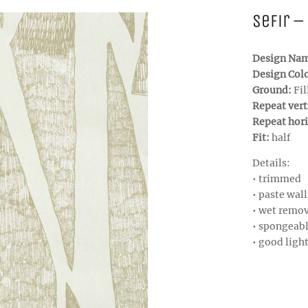
Sefir –
Design Na
Design Col
Ground:
Fil
Repeat vert
Repeat hori
Fit:
half
Details:
• trimmed
• paste wall
• wet remo
• spongeab
• good ligh