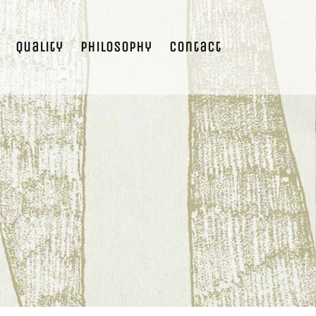
Quality
Philosophy
Contact