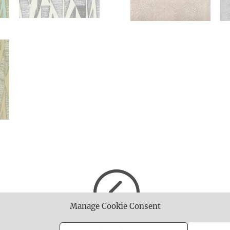
<
Manage Cookie Consent